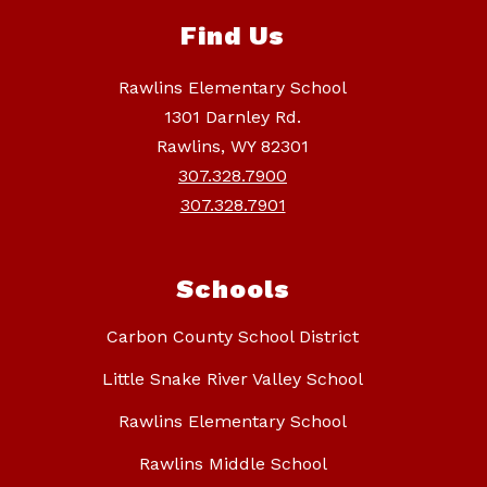
Find Us
Rawlins Elementary School
1301 Darnley Rd.
Rawlins, WY 82301
307.328.7900
307.328.7901
Schools
Carbon County School District
Little Snake River Valley School
Rawlins Elementary School
Rawlins Middle School