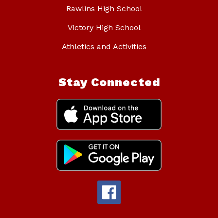
Rawlins High School
Victory High School
Athletics and Activities
Stay Connected