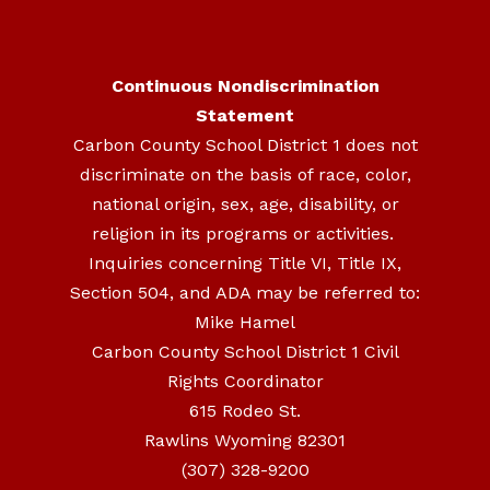
Continuous Nondiscrimination
Statement
Carbon County School District 1 does not
discriminate on the basis of race, color,
national origin, sex, age, disability, or
religion in its programs or activities.
Inquiries concerning Title VI, Title IX,
Section 504, and ADA may be referred to:
Mike Hamel
Carbon County School District 1 Civil
Rights Coordinator
615 Rodeo St.
Rawlins Wyoming 82301
(307) 328-9200