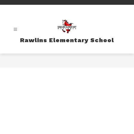
Skip
to
content
Rawlins Elementary School